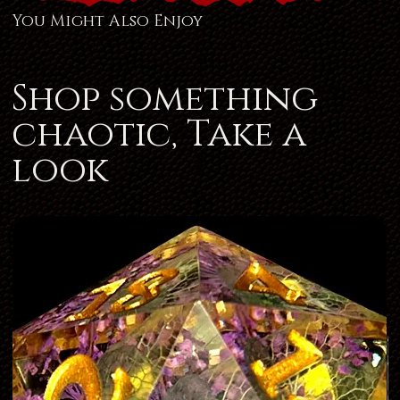
You Might Also Enjoy
Shop something
chaotic, Take a
look