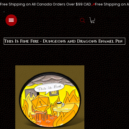
Free Shipping on All Canada Orders Over $99 CAD
Log In
This Is Fine Fire - Dungeons and Dragons Enamel Pin