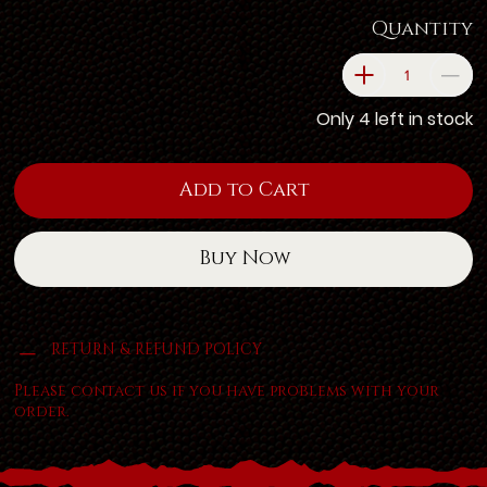
Quantity
Only 4 left in stock
Add to Cart
Buy Now
RETURN & REFUND POLICY
Please contact us if you have problems with your
order.