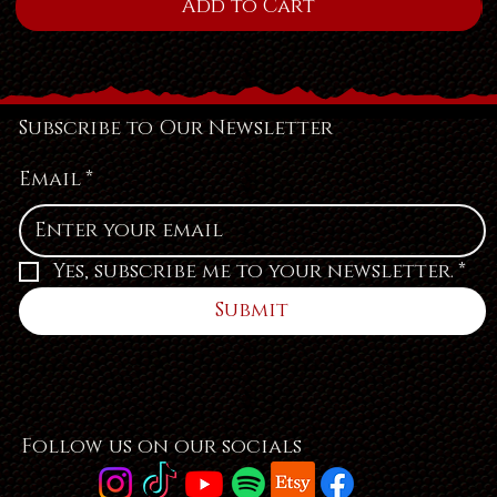
Add to Cart
Subscribe to Our Newsletter
Email
*
Yes, subscribe me to your newsletter.
*
Submit
Follow us on our socials