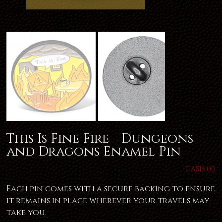
This Is Fine Fire - Dungeons
and Dragons Enamel Pin
Price
CA$15.00
Each pin comes with a secure backing to ensure
it remains in place wherever your travels may
take you.