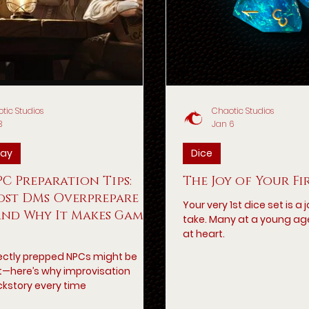
tic Studios
Chaotic Studios
3
Jan 6
ay
Dice
C Preparation Tips:
The Joy of Your Fi
st DMs Overprepare
Your very 1st dice set is a
And Why It Makes Games
take. Many at a young ag
at heart.
ectly prepped NPCs might be
lat—here’s why improvisation
kstory every time