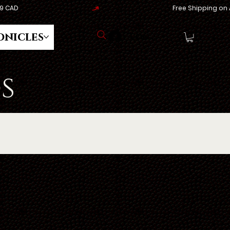
onicles
Log In
s