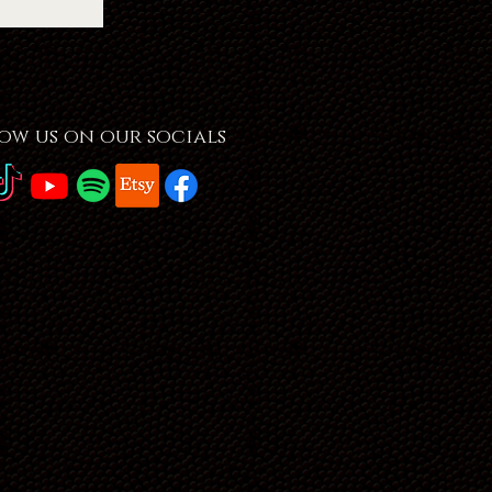
ow us on our socials