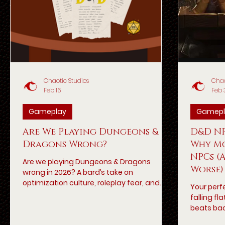
Chaotic Studios
Chao
Feb 16
Feb 
Gameplay
Gamepl
Are We Playing Dungeons &
D&D NP
Dragons Wrong?
Why Mo
NPCs (
Are we playing Dungeons & Dragons
Worse)
wrong in 2026? A bard’s take on
optimization culture, roleplay fear, and
Your perf
what modern 5e tables may have
falling f
forgotten.
beats bac