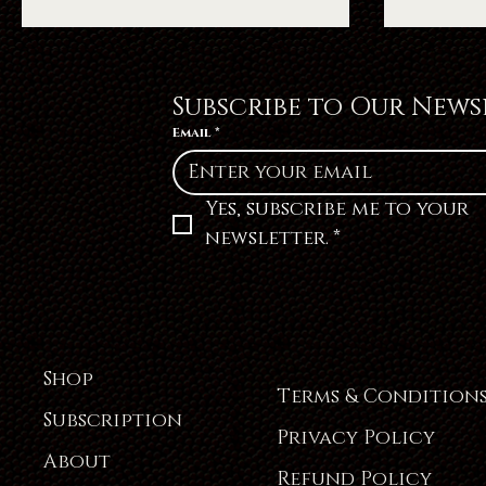
Subscribe to Our News
Email
*
Yes, subscribe me to your 
newsletter.
*
Shop
Terms & Condition
Subscription
Privacy Policy
About
Refund Policy