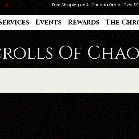
Services
Events
Rewards
The Chr
crolls Of Chao