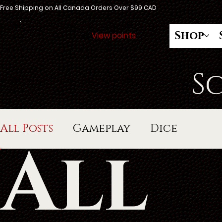
Free Shipping on All Canada Orders Over $99 CAD
Shop
View points
S
All Posts
Gameplay
Dice
All