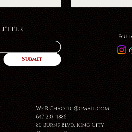
letter
Foll
Submit
s
We.R.Chaotic@gmail.com
647-233-4886
80 Burns Blvd, King City