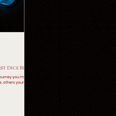
rst Dice Set
 journey you must
e, others young