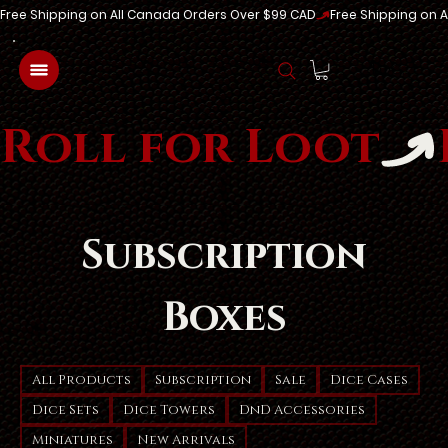
Free Shipping on All Canada Orders Over $99 CAD
Log In
Roll for Loot
Subscription
Boxes
All Products
Subscription
Sale
Dice Cases
Dice Sets
Dice Towers
DnD Accessories
Miniatures
New Arrivals