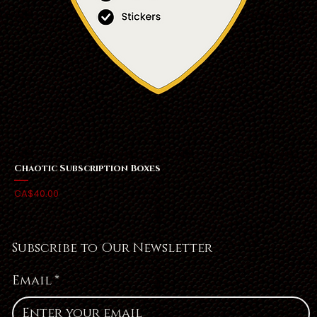
Chaotic Subscription Boxes
Price
CA$40.00
Subscribe to Our Newsletter
Email
*