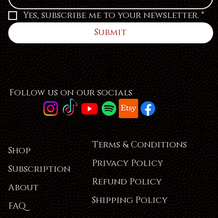
Yes, subscribe me to your newsletter.
*
Submit
Follow us on our socials
Terms & Conditions
Shop
Privacy Policy
Subscription
Refund Policy
About
Shipping Policy
FAQ