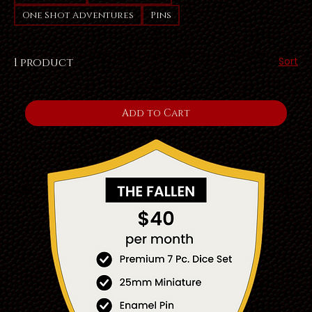
One Shot Adventures
Pins
Sort
1 product
Add to Cart