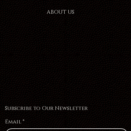
ABOUT US
Subscribe to Our Newsletter
Email
*