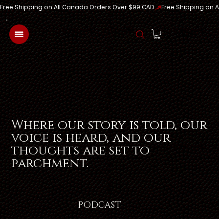
Free Shipping on All Canada Orders Over $99 CAD
Log In
Where our story is told, our
voice is heard, and our
thoughts are set to
parchment.
PODCAST