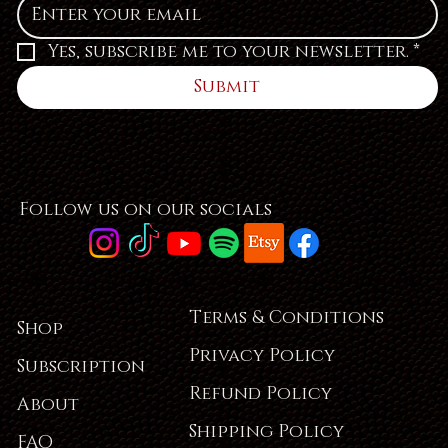
Yes, subscribe me to your newsletter.
*
Submit
Follow us on our socials
Terms & Conditions
Shop
Privacy Policy
Subscription
Refund Policy
About
Shipping Policy
FAQ