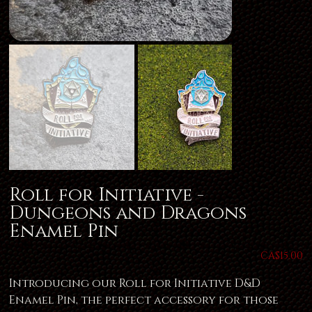
Roll for Initiative -
Dungeons and Dragons
Enamel Pin
Price
CA$15.00
Introducing our Roll for Initiative D&D
Enamel Pin, the perfect accessory for those