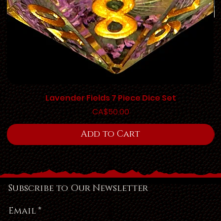
Lavender Fields 7 Piece Dice Set
Price
CA$50.00
Add to Cart
Subscribe to Our Newsletter
Email
*