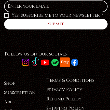
Yes, subscribe me to your newsletter.
*
Submit
Follow us on our socials
Terms & Conditions
Shop
Privacy Policy
Subscription
Refund Policy
About
Shipping Policy