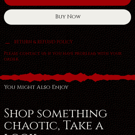
Buy Now
RETURN & REFUND POLICY
Please contact us if you have problems with your
order.
You Might Also Enjoy
Shop something
chaotic, Take a