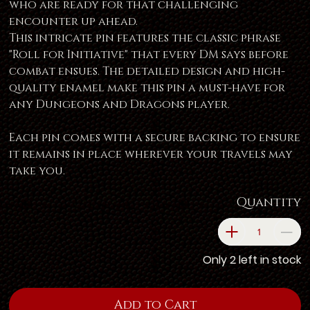
who are ready for that challenging
encounter up ahead.
This intricate pin features the classic phrase
"Roll for Initiative" that every DM says before
combat ensues. The detailed design and high-
quality enamel make this pin a must-have for
any Dungeons and Dragons player.
Each pin comes with a secure backing to ensure
it remains in place wherever your travels may
take you.
Quantity
Only 2 left in stock
Add to Cart