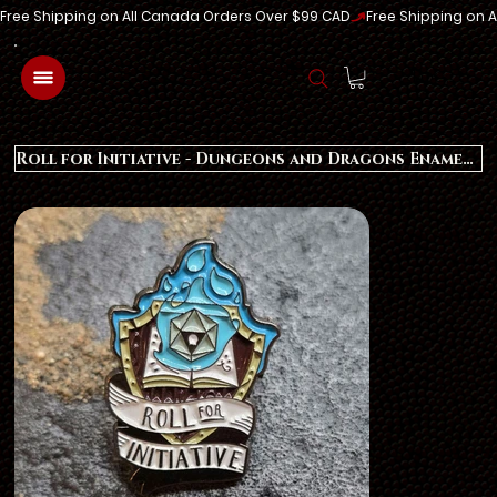
Free Shipping on All Canada Orders Over $99 CAD
Log In
Roll for Initiative - Dungeons and Dragons Enamel Pin