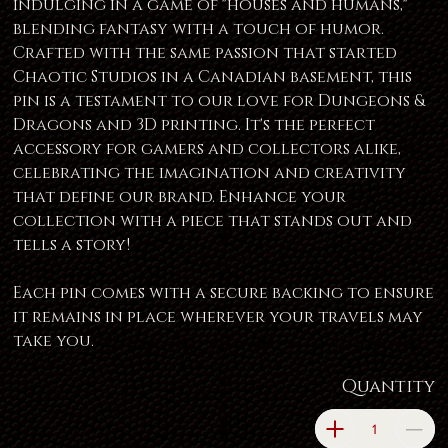
indulging in a game of "houses and humans,"
blending fantasy with a touch of humor.
Crafted with the same passion that started
Chaotic Studios in a Canadian basement, this
pin is a testament to our love for Dungeons &
Dragons and 3D printing. It's the perfect
accessory for gamers and collectors alike,
celebrating the imagination and creativity
that define our brand. Enhance your
collection with a piece that stands out and
tells a story!
Each pin comes with a secure backing to ensure
it remains in place wherever your travels may
take you.
Quantity