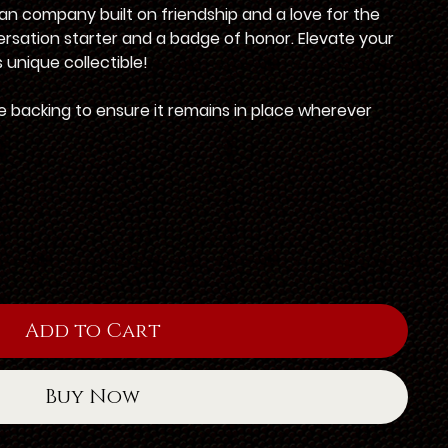
an company built on friendship and a love for the
versation starter and a badge of honor. Elevate your
 unique collectible!
 backing to ensure it remains in place wherever
Add to Cart
Buy Now