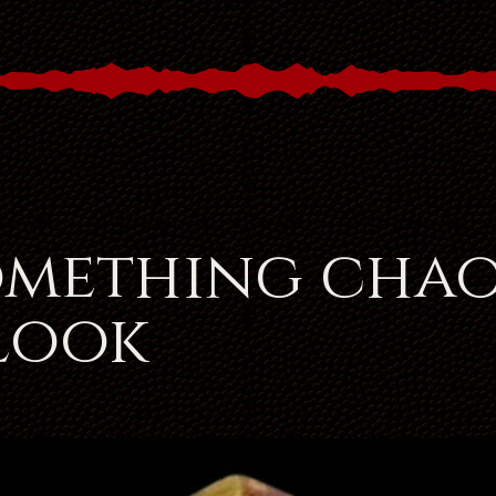
omething chao
 look