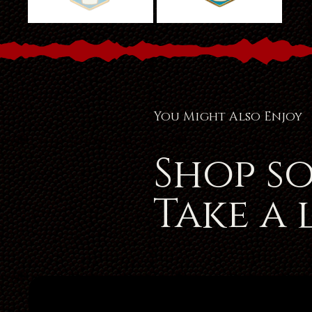
You Might Also Enjoy
Shop s
Take a