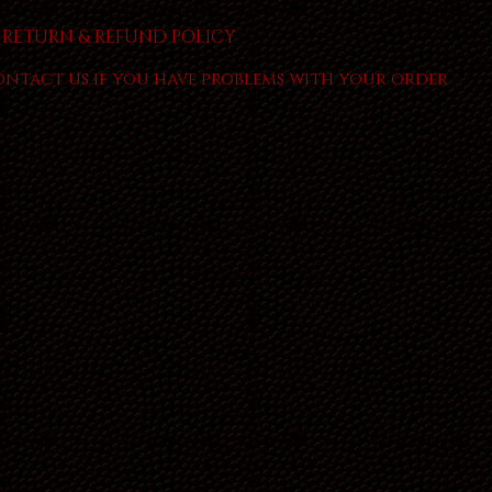
RETURN & REFUND POLICY
ontact us if you have problems with your order.