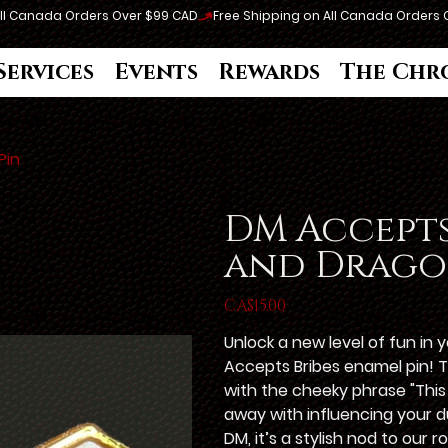
Services
Events
Rewards
The Chr
Pin
DM Accepts
and Drago
Price
CA$15.00
Unlock a new level of fun in
Accepts Bribes enamel pin! 
with the cheeky phrase "This
away with influencing your d
DM, it’s a stylish nod to our