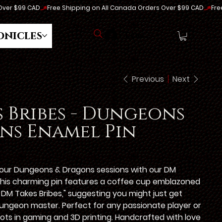
onicles
Log In
Previous
Next
 Bribes - Dungeons
ns Enamel Pin
 your Dungeons & Dragons sessions with our DM
This charming pin features a coffee cup emblazoned
 DM Takes Bribes," suggesting you might just get
ungeon master. Perfect for any passionate player or
 roots in gaming and 3D printing. Handcrafted with love