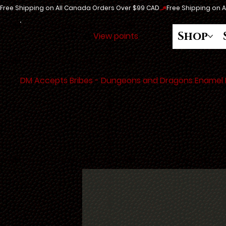
Free Shipping on All Canada Orders Over $99 CAD
Shop
View points
DM Accepts Bribes - Dungeons and Dragons Enamel 