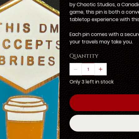
by Chaotic Studios, a Canadi
game, this pin is both a con
tabletop experience with this
Each pin comes with a secure
your travels may take you.
Quantity
Only 3 left in stock