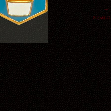
Please c