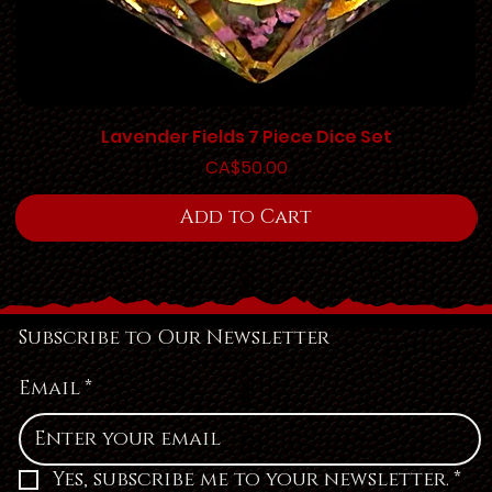
Lavender Fields 7 Piece Dice Set
Price
CA$50.00
Add to Cart
Subscribe to Our Newsletter
Email
*
Yes, subscribe me to your newsletter.
*