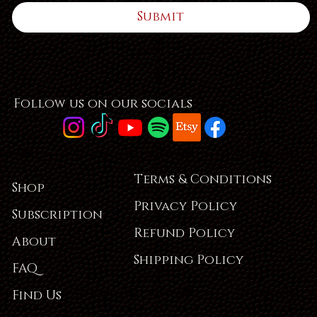
Submit
Follow us on our socials
Terms & Conditions
Shop
Privacy Policy
Subscription
Refund Policy
About
Shipping Policy
FAQ
Find Us