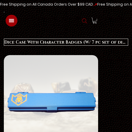
Free Shipping on All Canada Orders Over $99 CAD
Log In
Dice Case With Character Badges (W/ 7 pc set of dice)