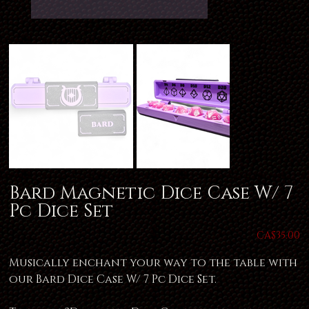
Bard Magnetic Dice Case W/ 7
Pc Dice Set
Price
CA$35.00
Musically enchant your way to the table with
our Bard Dice Case W/ 7 Pc Dice Set.