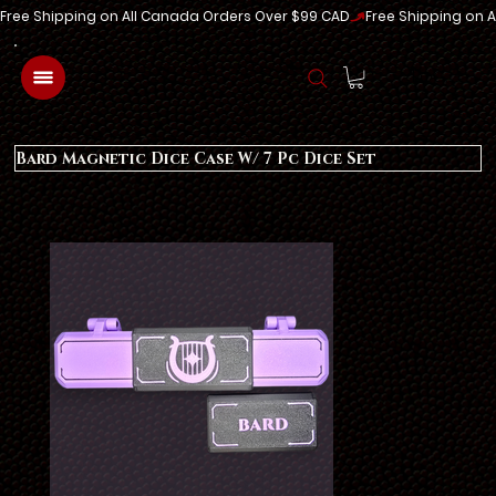
Free Shipping on All Canada Orders Over $99 CAD
Log In
Bard Magnetic Dice Case W/ 7 Pc Dice Set