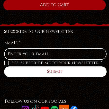
Add to Cart
Subscribe to Our Newsletter
Email
*
Yes, subscribe me to your newsletter.
*
Submit
Follow us on our socials