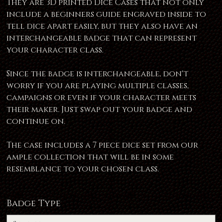
They are 3D printed Dice Cases that not only
include a beginners guide engraved inside to
tell dice apart easily, but they also have an
interchangeable badge that can represent
your character class.
Since the badge is interchangeable, don't
worry if you are playing multiple classes,
campaigns or even if your character meets
their maker. Just swap out your badge and
continue on.
The case includes a 7 piece dice set from our
ample collection that will be in some
resemblance to your chosen class.
Badge Type