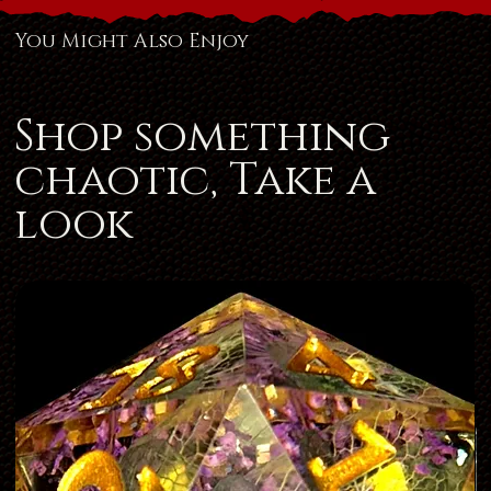
You Might Also Enjoy
Shop something
chaotic, Take a
look