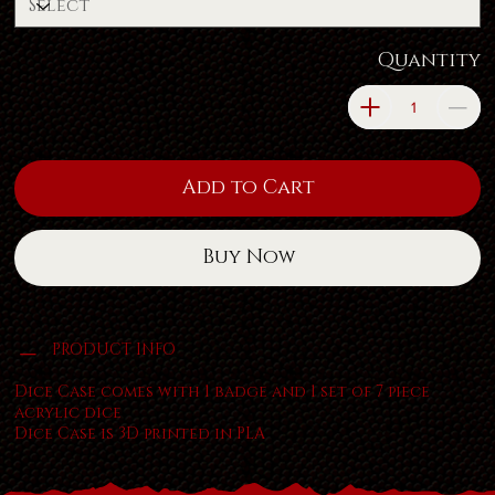
Quantity
Add to Cart
Buy Now
PRODUCT INFO
Dice Case comes with 1 badge and 1 set of 7 piece
acrylic dice
Dice Case is 3D printed in PLA