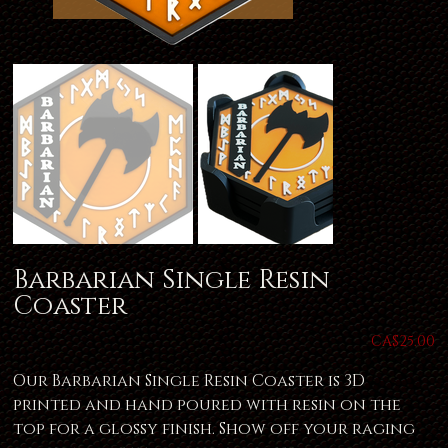
Barbarian Single Resin
Coaster
Price
CA$25.00
Our Barbarian Single Resin Coaster is 3D
printed and hand poured with resin on the
top for a glossy finish. Show off your raging