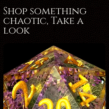
Shop something
chaotic, Take a
look