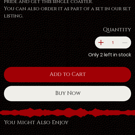
pride and get this single coaster.
You can also order it as part of a set in our set
listing.
Quantity
Only 2 left in stock
Add to Cart
Buy Now
You Might Also Enjoy