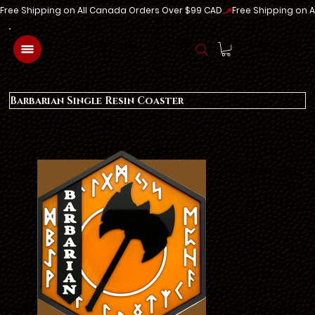
Free Shipping on All Canada Orders Over $99 CAD
Log In
Barbarian Single Resin Coaster