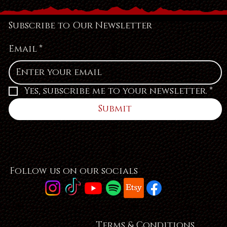
Subscribe to Our Newsletter
Email
*
Yes, subscribe me to your newsletter.
*
Submit
Follow us on our socials
Terms & Conditions