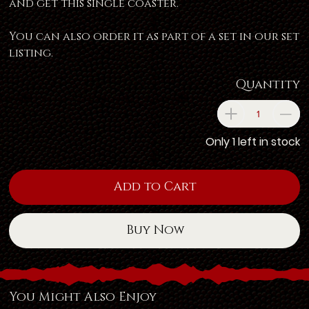
and get this single coaster.
You can also order it as part of a set in our set
listing.
Quantity
Only 1 left in stock
Add to Cart
Buy Now
You Might Also Enjoy