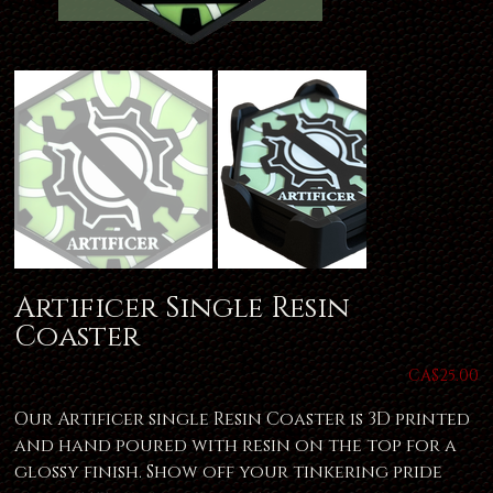
Artificer Single Resin
Coaster
Price
CA$25.00
Our Artificer single Resin Coaster is 3D printed
and hand poured with resin on the top for a
glossy finish. Show off your tinkering pride