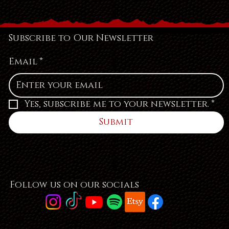
Subscribe to Our Newsletter
Email
*
Yes, subscribe me to your newsletter.
*
Submit
Follow us on our socials