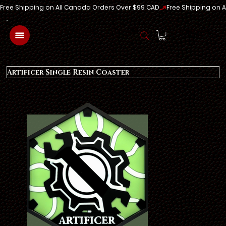
Free Shipping on All Canada Orders Over $99 CAD
Log In
Artificer Single Resin Coaster