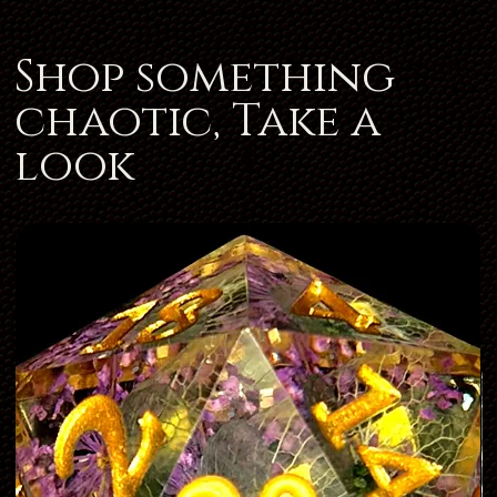
Shop something
chaotic, Take a
look