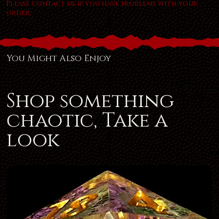
Please contact us if you have problems with your
order.
You Might Also Enjoy
Shop something
chaotic, Take a
look