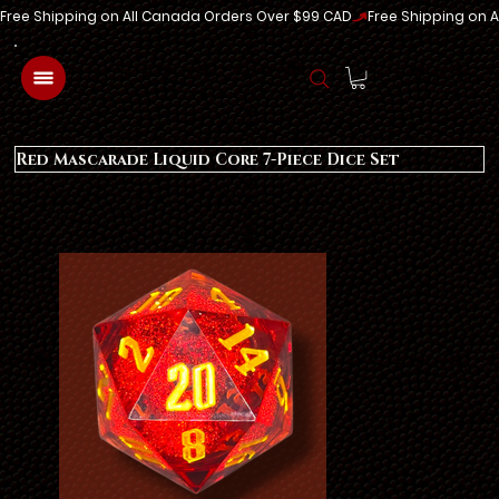
Free Shipping on All Canada Orders Over $99 CAD
Log In
Red Mascarade Liquid Core 7-Piece Dice Set