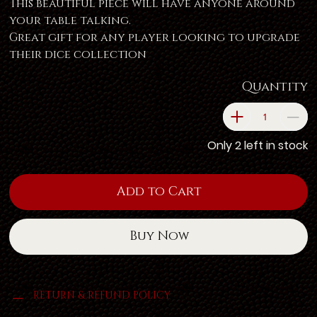
This beautiful piece will have anyone around
your table talking.
Great gift for any player looking to upgrade
their dice collection
Quantity
Only 2 left in stock
Add to Cart
Buy Now
RETURN & REFUND POLICY