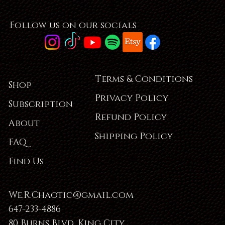
Follow us on our socials
Terms & Conditions
Shop
Privacy Policy
Subscription
Refund Policy
About
Shipping Policy
FAQ
Find Us
We.R.Chaotic@gmail.com
647-233-4886
80 Burns Blvd, King City