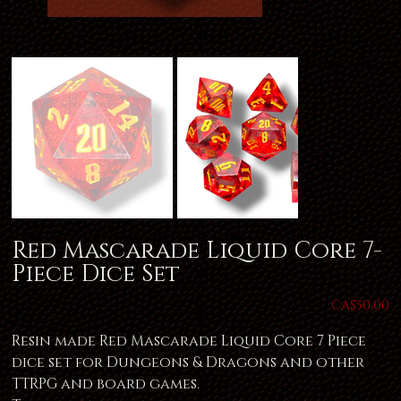
Red Mascarade Liquid Core 7-
Piece Dice Set
Price
CA$50.00
Resin made Red Mascarade Liquid Core 7 Piece
dice set for Dungeons & Dragons and other
TTRPG and board games.