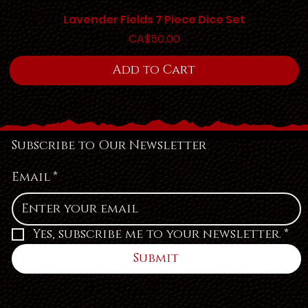
Lavender Fields 7 Piece Dice Set
Price
CA$50.00
Add to Cart
Subscribe to Our Newsletter
Email
*
Yes, subscribe me to your newsletter.
*
Submit