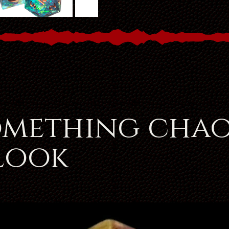
omething chao
 look