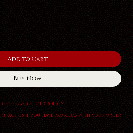
Add to Cart
Buy Now
RETURN & REFUND POLICY
ontact us if you have problems with your order.