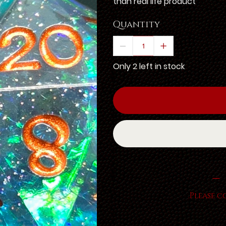
than real life product
Quantity
Only 2 left in stock
Please c