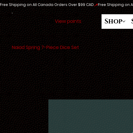
Free Shipping on All Canada Orders Over $99 CAD
Shop
View points
Naiad Spring 7-Piece Dice Set