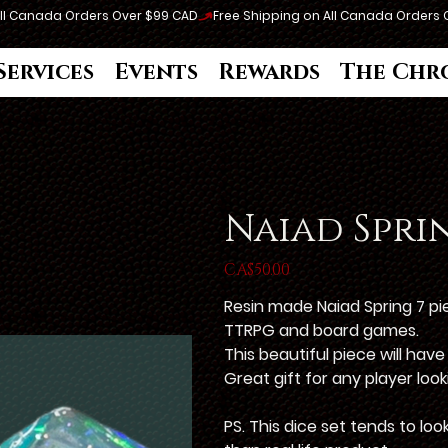
Services
Events
Rewards
The Chr
Naiad Sprin
Price
CA$50.00
Resin made Naiad Spring 7 p
TTRPG and board games.
This beautiful piece will hav
Great gift for any player loo
PS. This dice set tends to lo