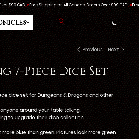
onicles
Log In
Previous
Next
g 7-Piece Dice Set
iece dice set for Dungeons & Dragons and other
e anyone around your table talking.
king to upgrade their dice collection
ok more blue than green. Pictures look more green