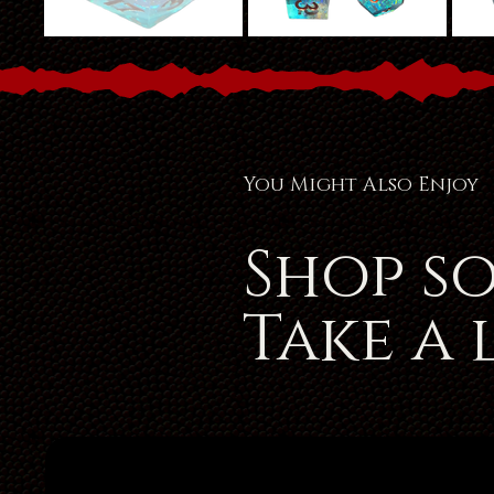
You Might Also Enjoy
Shop s
Take a