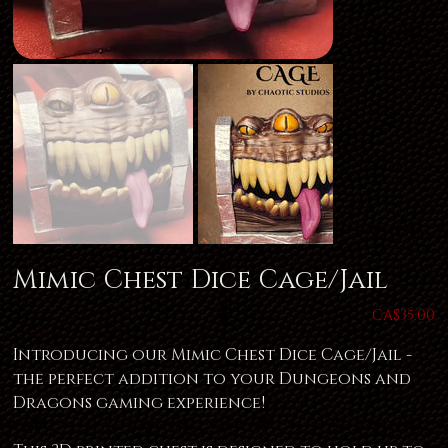
Mimic Chest Dice Cage/Jail
Price
CA$35.00
Introducing our Mimic Chest Dice Cage/Jail -
the perfect addition to your Dungeons and
Dragons gaming experience!