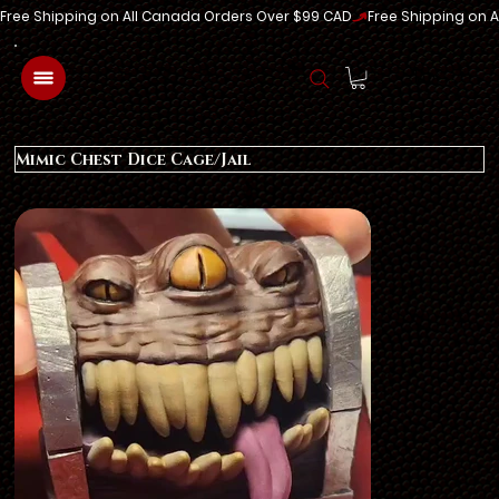
Free Shipping on All Canada Orders Over $99 CAD
Log In
Mimic Chest Dice Cage/Jail