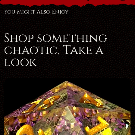
You Might Also Enjoy
Shop something
chaotic, Take a
look