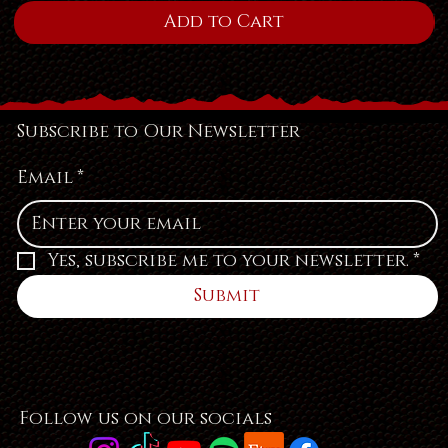
Add to Cart
Subscribe to Our Newsletter
Email
*
Yes, subscribe me to your newsletter.
*
Submit
Follow us on our socials