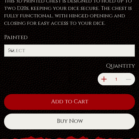
This 3D printed chest is designed to hold up to
two D20s, keeping your dice secure. The chest is
fully functional, with hinged opening and
closing for easy access to your dice.
Painted
Quantity
Add to Cart
Buy Now