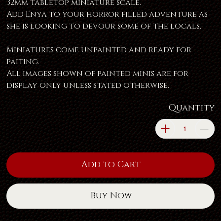
32mm tabletop miniature scale.
Add Enya to your horror filled adventure as
she is looking to devour some of the locals.
Miniatures come unpainted and ready for
paiting.
All images shown of painted minis are for
display only unless stated otherwise.
Quantity
Add to Cart
Buy Now