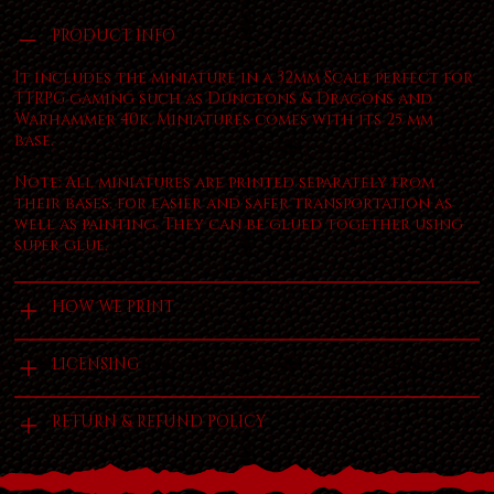
PRODUCT INFO
It includes the miniature in a 32mm Scale perfect for
TTRPG gaming such as Dungeons & Dragons and
Warhammer 40k. Miniatures comes with its 25 mm
base.
Note: All miniatures are printed separately from
their bases. for easier and safer transportation as
well as painting. They can be glued together using
super glue.
HOW WE PRINT
LICENSING
RETURN & REFUND POLICY