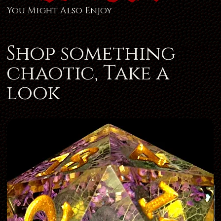
You Might Also Enjoy
Shop something
chaotic, Take a
look