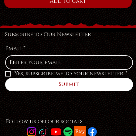
Add to Cart
Subscribe to Our Newsletter
Email
*
Yes, subscribe me to your newsletter.
*
Submit
Follow us on our socials