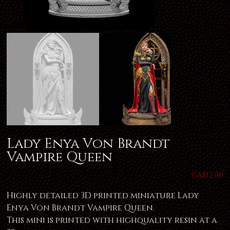
Lady Enya Von Brandt
Vampire Queen
Price
CA$12.00
Highly detailed 3D printed miniature Lady
Enya Von Brandt Vampire Queen.
This mini is printed with highquality resin at a