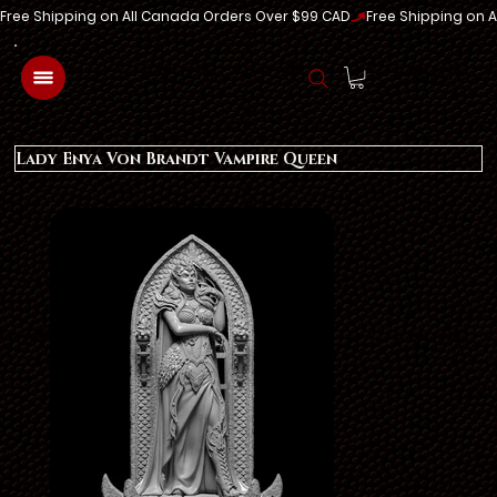
Free Shipping on All Canada Orders Over $99 CAD
Log In
Lady Enya Von Brandt Vampire Queen