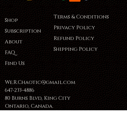
Terms & Conditions
Shop
Privacy Policy
Subscription
Refund Policy
About
Shipping Policy
FAQ
Find Us
We.R.Chaotic@gmail.com
647-233-4886
80 Burns Blvd, King City
Ontario, Canada.