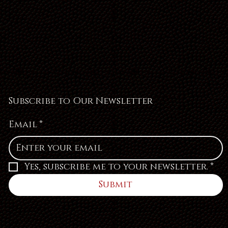
Subscribe to Our Newsletter
Email
*
Yes, subscribe me to your newsletter.
*
Submit