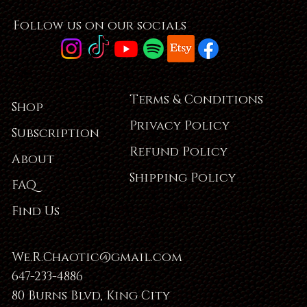
Follow us on our socials
Terms & Conditions
Shop
Privacy Policy
Subscription
Refund Policy
About
Shipping Policy
FAQ
Find Us
We.R.Chaotic@gmail.com
647-233-4886
80 Burns Blvd, King City