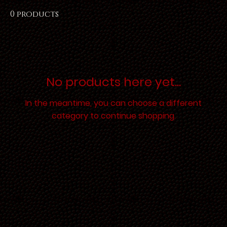
0 products
No products here yet...
In the meantime, you can choose a different
category to continue shopping.