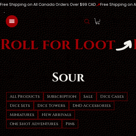
Free Shipping on All Canada Orders Over $99 CAD
Log In
Roll for Loot
Sour
All Products
Subscription
Sale
Dice Cases
Dice Sets
Dice Towers
DnD Accessories
Miniatures
New Arrivals
One Shot Adventures
Pins