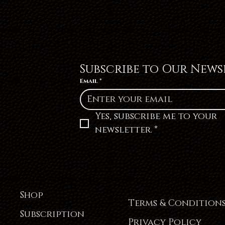
Subscribe to Our News
Email
*
Yes, subscribe me to your 
newsletter.
*
Shop
Terms & Condition
Subscription
Privacy Policy