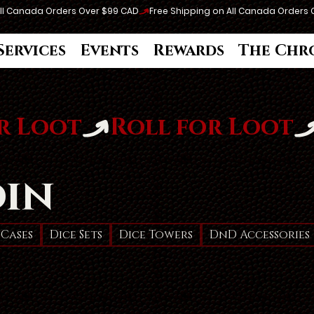
Services
Events
Rewards
The Chr
din
 Cases
Dice Sets
Dice Towers
DnD Accessories