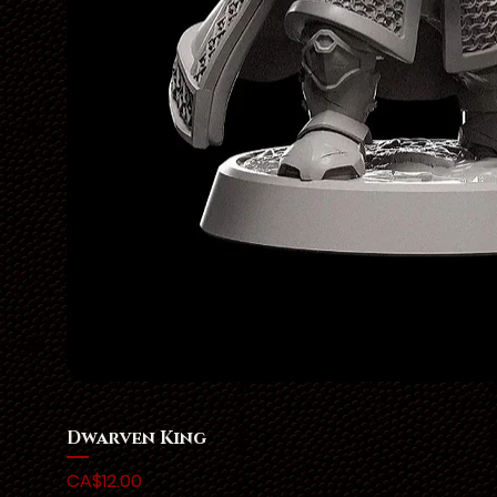
Dwarven King
Price
CA$12.00