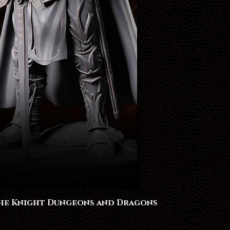
The Knight Dungeons and Dragons