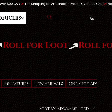
onicles
Log In
Miniatures
New Arrivals
One Shot Adventur
Sort by:
Recommended