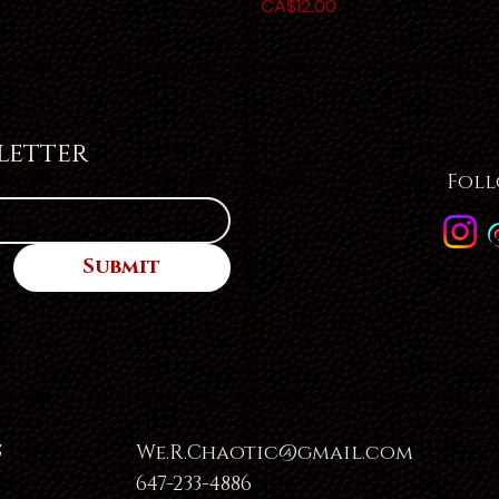
Price
CA$12.00
letter
Foll
Submit
s
We.R.Chaotic@gmail.com
647-233-4886