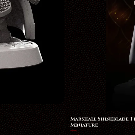
Marshall Shineblade 
Miniature