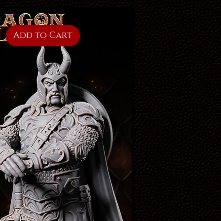
Add to Cart