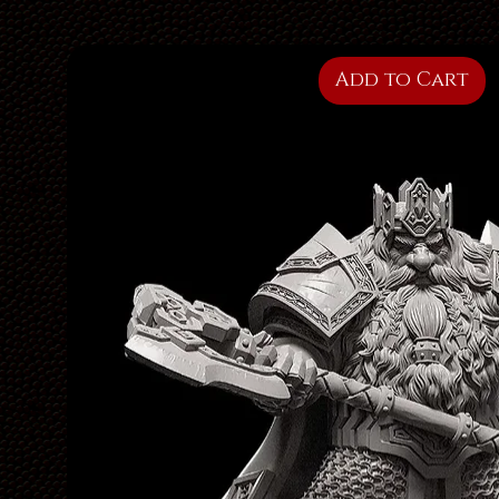
Add to Cart