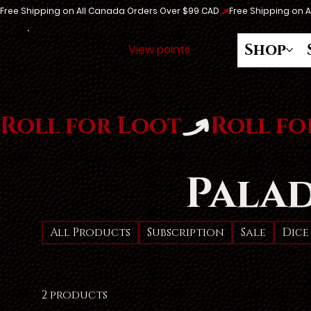
Free Shipping on All Canada Orders Over $99 CAD
Shop
View points
Roll for Loot
Pala
All Products
Subscription
Sale
Dice
2 products