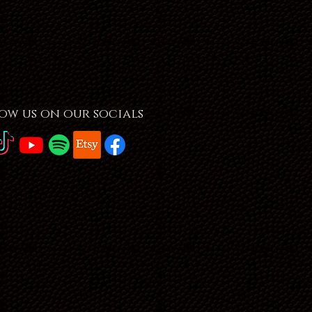
ow us on our socials