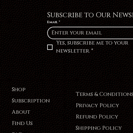
Subscribe to Our News
Email
*
Yes, subscribe me to your 
newsletter.
*
Shop
Terms & Condition
Subscription
Privacy Policy
About
Refund Policy
Find Us
Shipping Policy