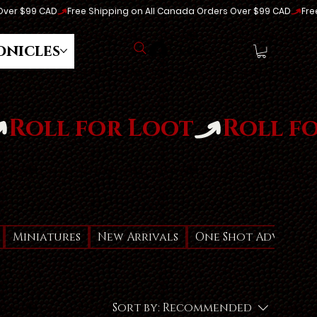
onicles
Log In
Miniatures
New Arrivals
One Shot Adventur
Sort by:
Recommended