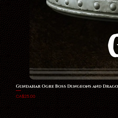
Gundahar Ogre Boss Dungeons and Drago
Price
CA$25.00