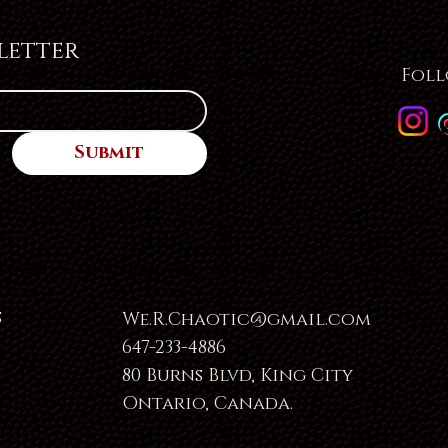
letter
Foll
Submit
s
We.R.Chaotic@gmail.com
647-233-4886
80 Burns Blvd, King City
Ontario, Canada.