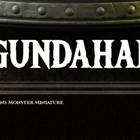
ns Monster Miniature