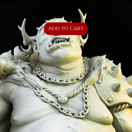
Add to Cart