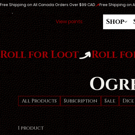
Free Shipping on All Canada Orders Over $99 CAD
Shop
View points
Roll for Loot
Ogr
All Products
Subscription
Sale
Dice
1 product