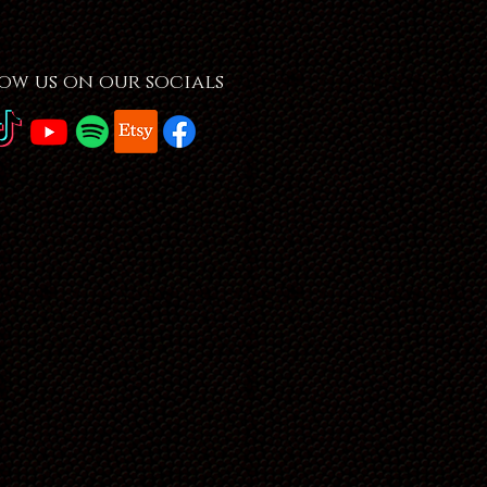
ow us on our socials