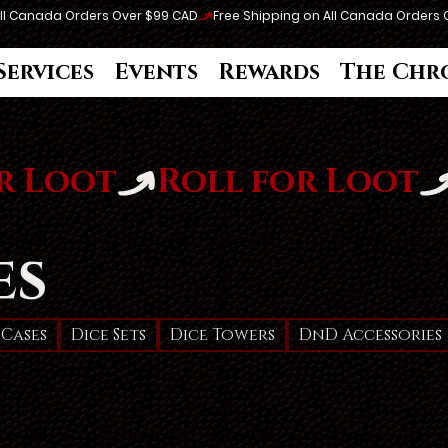
Services
Events
Rewards
The Chr
es
 Cases
Dice Sets
Dice Towers
DnD Accessories