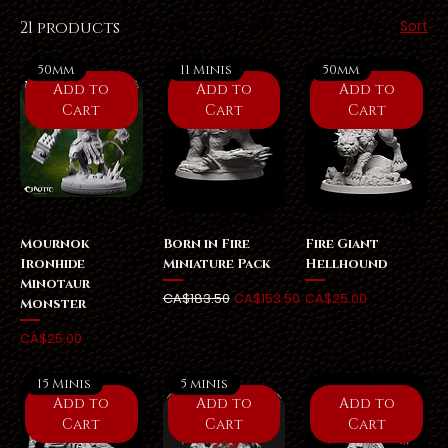
Sort
21 products
50mm
11 Minis
50mm
Add to
Add to
Add to
Cart
Cart
Cart
Mournok
Born in Fire
Fire Giant
Ironhide
Miniature Pack
Hellhound
Minotaur
Regular Price
Sale Price
Price
CA$183.50
CA$153.50
CA$25.00
Monster
Price
CA$25.00
15 Minis
5 minis
Add to
Add to
Add to
Cart
Cart
Cart