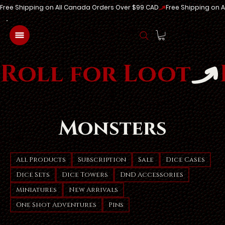
Free Shipping on All Canada Orders Over $99 CAD
Log In
Roll for Loot
Monsters
All Products
Subscription
Sale
Dice Cases
Dice Sets
Dice Towers
DnD Accessories
Miniatures
New Arrivals
One Shot Adventures
Pins