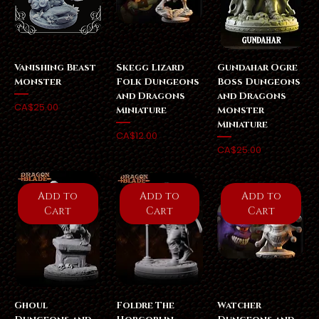
Vanishing Beast
Skegg Lizard
Gundahar Ogre
Monster
Folk Dungeons
Boss Dungeons
and Dragons
and Dragons
Price
CA$25.00
Miniature
Monster
Miniature
Price
CA$12.00
Price
CA$25.00
Add to
Add to
Add to
Cart
Cart
Cart
Ghoul
Foldre The
Watcher