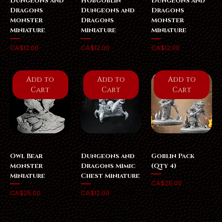
Dungeons and
Hobgoblin
Dungeons and
Dragons
Dungeons and
Dragons
Monster
Dragons
Monster
Miniature
Miniature
Miniature
Price
Price
Price
CA$12.00
CA$12.00
CA$12.00
Add to
Add to
Add to
Cart
Cart
Cart
Owl Bear
Dungeons and
Goblin Pack
Monster
Dragons Mimic
(Qty 4)
Miniature
Chest Miniature
Price
CA$25.00
Price
Price
CA$25.00
CA$12.00