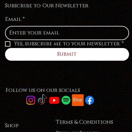
Subscribe to Our Newsletter
Email
*
Yes, subscribe me to your newsletter.
*
Submit
Follow us on our socials
Terms & Conditions
Shop