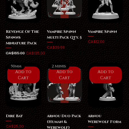
Revenge Of The
Vampire Spawn
Vampire Spawn
Spawns
Multi Pack Qty. 5
Price
CA$12.00
Miniature Pack
Price
CA$39.99
Regular Price
Sale Price
CA$165.00
CA$135.00
50mm
2 Minis
Add to
Add to
Add to
Cart
Cart
Cart
Dire Bat
Arnou Duo Pack
Arnou
(Human &
Werewolf Form
Price
CA$25.00
Werewolf)