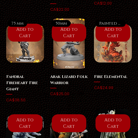
Price
CA$12.00
Price
CA$22.00
75 mm
50mm
Painted Option
Add to
Add to
Add to
Cart
Cart
Cart
Fandral
Arak Lizard Folk
Fire Elemental
Fireheart Fire
Warrior
Price
CA$24.99
Giant
Price
CA$25.00
Price
CA$38.50
Add to
Add to
Add to
Cart
Cart
Cart